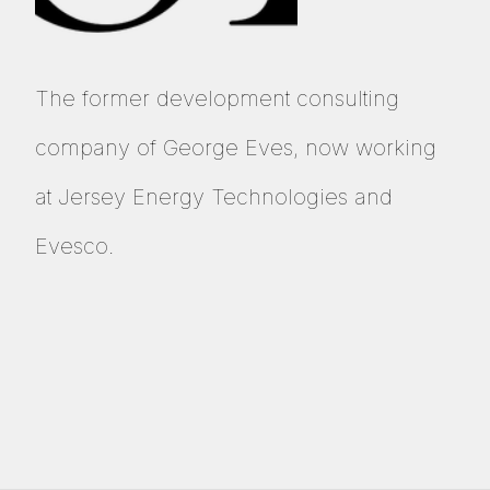
The former development consulting
company of
George Eves
, now working
at
Jersey Energy Technologies
and
Evesco
.